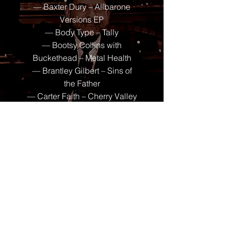
— Baxter Dury – Allbarone
Versions EP
— Body Type – Tally
— Bootsy Collins with
Buckethead – Metal Health
— Brantley Gilbert – Sins of
the Father
— Carter Faith – Cherry Valley
Forever
— Cel Ray – Cel Rayzer
— Charles Wesley Godwin –
Christian Name
— Charli XCX – Music,
Fashion, Film
— Cypress Hill – Dios
Bendiga
— Dorio – Agent Friday & the
Perfect Angel