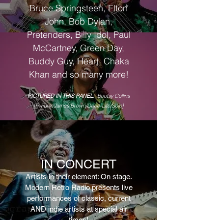
Bruce Springsteen
, Elton
John, Bob Dylan,
Pretenders, Billy Idol, Paul
McCartney, Green Day,
Buddy Guy, Heart, Chaka
Khan
and so many more!
PICTURED IN THIS PANEL
: Bootsy Collins
[P-Funk/James Brown/Deee-Lite/Solo]
IN C
ONCERT
Artists in their element: On stage.
Modern Retro
Radio presents live
performances of clas
sic, current
AND indie artists at special air
times
!