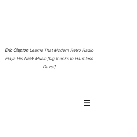
Eric Clapton
Learns That Modern Retro Radio
Plays His NEW Music [big thanks to Harmless
Dave!]