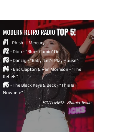
TOP 5!
MODERN RETRO RADIO
#1
- Phish - "Mercury"
#2
- Dion - "Blues Comin' On"
#3
- Danzig - "Baby, Let's Play House"
#4
- Eric Clapton & Van Morrison - "The
Rebels"
#5
-
The Black Keys & Beck - "This Is
Nowhere"
PICTURED: Shania Twain