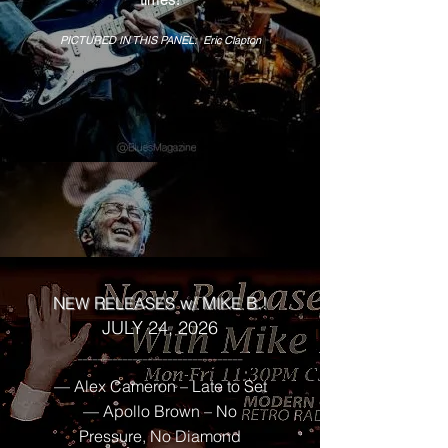
PICTURED IN THIS PANEL: Eric Clapton
N
R
w/
M
B.!
EW
ELEASES
IK
E
JULY 24, 2026
______________
___________________
— Alex Cameron – Late to Set
— Apollo Brown – No
Pressure, No Diamond