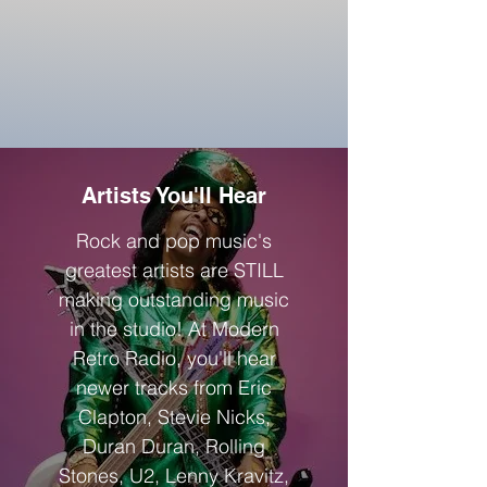
Artists You'll Hear
Rock and pop music's
greatest artists are STILL
making outstanding music
in the studio! At Modern
Retro Radio, you'll hear
newer tra
cks from Eric
Clapto
n, Stevie Nicks,
Duran Duran, Rolling
Stones, U2, Lenny K
ravitz,