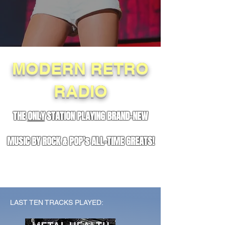
MODERN RETRO
RADIO
THE
ONLY
STATION PLAYING BRAND-NEW
MUSIC BY ROCK & POP's ALL-TIME GREATS!
LAST TEN TRACKS PLAYED: