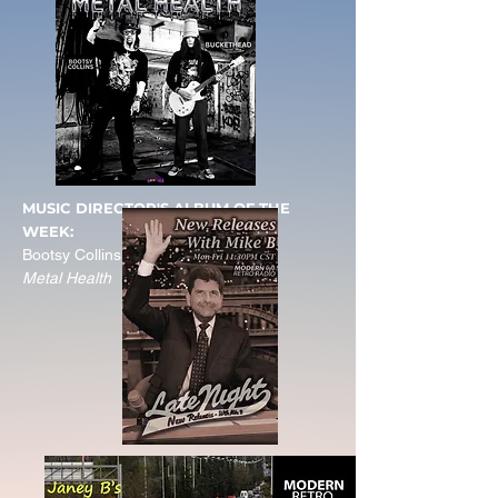
MUSIC DIRECTOR'S ALBUM OF THE
WEEK:
Bootsy Collins & Buckethead
Metal Health